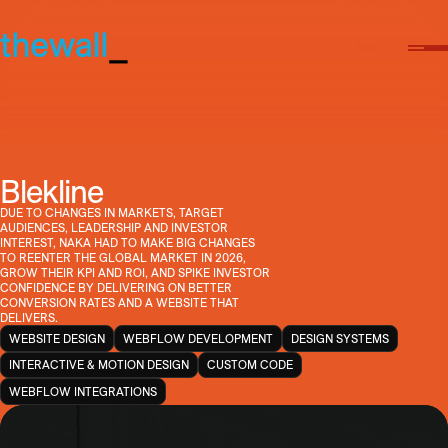
Blekline
DUE TO CHANGES IN MARKETS, TARGET
AUDIENCES, LEADERSHIP AND INVESTOR
INTEREST, NAKA HAD TO MAKE BIG CHANGES
TO REENTER THE GLOBAL MARKET IN 2026,
GROW THEIR KPI AND ROI, AND SPIKE INVESTOR
CONFIDENCE BY DELIVERING ON BETTER
CONVERSION RATES AND A WEBSITE THAT
DELIVERS.
WEBSITE DESIGN
WEBFLOW DEVELOPMENT
DESIGN SYSTEMS
INTERACTIVE & MOTION DESIGN
CUSTOM CODE
WEBFLOW INTEGRATIONS