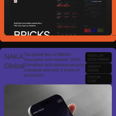
The global face of NAKA’s
NAKA
WEBFLOW
innovative tech mission. 100%
DEVELOPMENT
Global
Compliant with banking security
WEBSITE
standards and with 3 levels of
DESIGN
protection.
CUSTOM
CODE