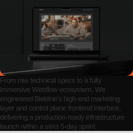
From raw technical specs to a fully
immersive Webflow ecosystem. We
engineered Blekline's high-end marketing
layer and control plane frontend interface,
delivering a production-ready infrastructure
launch within a strict 5-day sprint.