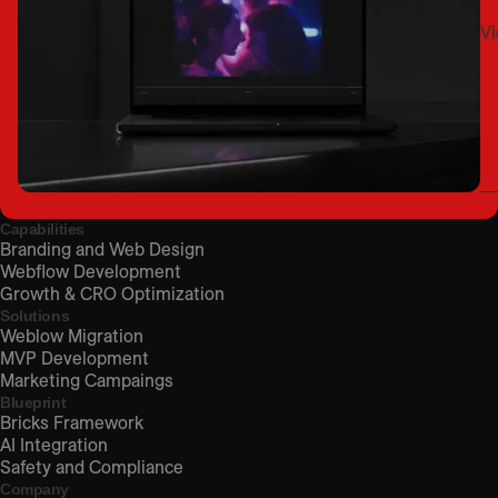
Vi
Capabilities
Branding and Web Design
Webflow Development
Growth & CRO Optimization
Solutions
Weblow Migration
MVP Development
Marketing Campaings
Blueprint
Bricks Framework
AI Integration
Safety and Compliance
Company