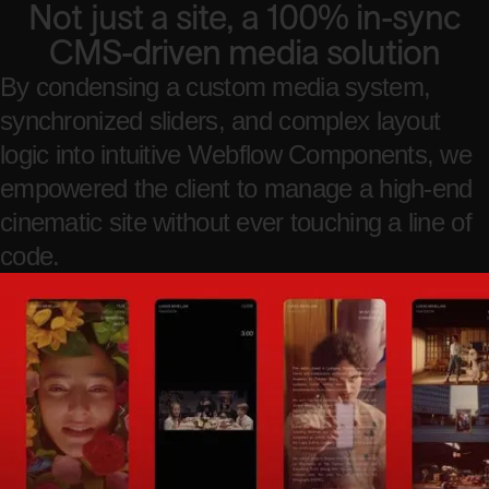
Not just a site, a 100% in-sync
CMS-driven media solution
By condensing a custom media system,
synchronized sliders, and complex layout
logic into intuitive Webflow Components, we
empowered the client to manage a high-end
cinematic site without ever touching a line of
code.