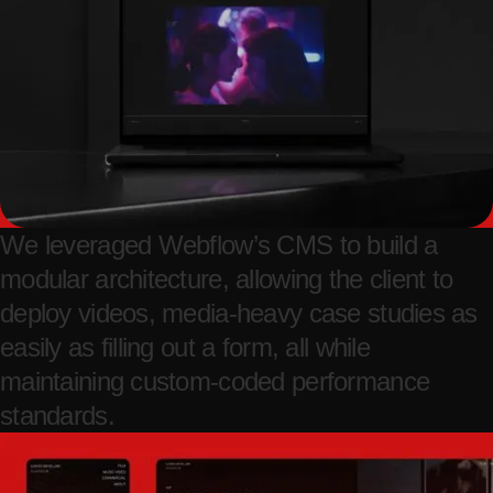
We leveraged Webflow’s CMS to build a
modular architecture, allowing the client to
deploy videos, media-heavy case studies as
easily as filling out a form, all while
maintaining custom-coded performance
standards.