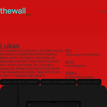
Lukas
95+
WE ENGINEERED A VISUALLY STRIKING DIGITAL
EXPERIENCE WHERE HIGH-PERFORMANCE
Lighthouse Score at launch
MEDIA MEETS TECHNICAL PRECISION. BY
0ms
BRIDGING CUSTOM-CODED VIDEO PLAYERS
WITH WEBFLOW’S CMS, WE CREATED A
of blocking time
SEAMLESS, FRAME-ACCURATE ECOSYSTEM
THAT REMAINS INCREDIBLY SIMPLE FOR THE
100%
CLIENT TO MANAGE AND UPDATE.
Custom Media System
WEBFLOW DEVELOPMENT
WEBFLOW ANIMATIONS
CUSTOM CODE