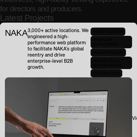
for directors and producers.
Latest Projects
3,000+ active locations. We
NAKA
WEBSITE DESIGN
engineered a high-
WEBFLOW
performance web platform
DEVELOPMENT
to facilitate NAKA's global
DESIGN SYSTEMS
reentry and drive
enterprise-level B2B
INTERACTIVE &
MOTION DESIGN
growth.
CUSTOM CODE
Vi