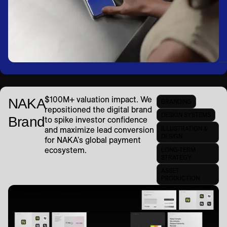
$100M+ valuation impact. We
NAKA
BRANDING
repositioned the digital brand
DESIGN SYSTEMS
Brand
to spike investor confidence
ILLUSTRATION &
and maximize lead conversion
DESIGN
for NAKA's global payment
ecosystem.
LONG-TERM
STRATEGY
ASSET
PRODUCTION