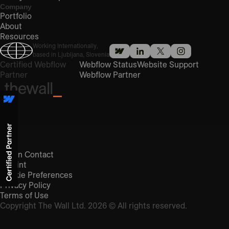
Company
Portfolio
About
Resources
Working Internationally,
based in Ljubljana, Slovenia
Certified Webflow
Webflow Status
Website Support
Partner
Webflow Partner
thewall
_
Get in Contact
Imprint
Cookie Preferences
Privacy Policy
Terms of Use
Copyright The Wall Ltd. 2026 © All rights reserved.