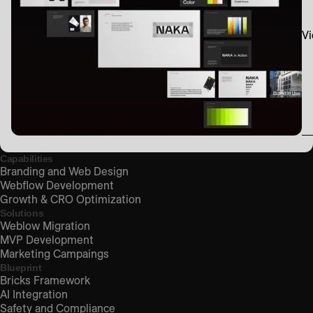
Vi
Capabilities
Branding and Web Design
Webflow Development
Growth & CRO Optimization
Solutions
Weblow Migration
MVP Development
Marketing Campaings
Blueprint
Bricks Framework
AI Integration
Safety and Compliance