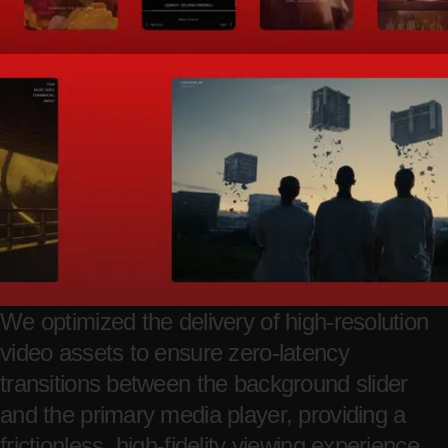
We optimized the delivery of high-resolution
video assets to ensure zero-latency
transitions between the background slider
and the primary media player, providing a
frictionless, high-fidelity viewing experience